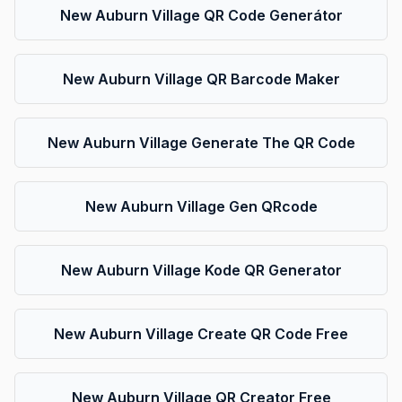
New Auburn Village QR Code Generátor
New Auburn Village QR Barcode Maker
New Auburn Village Generate The QR Code
New Auburn Village Gen QRcode
New Auburn Village Kode QR Generator
New Auburn Village Create QR Code Free
New Auburn Village QR Creator Free