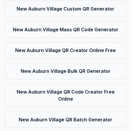
New Auburn Village Custom QR Generator
New Auburn Village Mass QR Code Generator
New Auburn Village QR Creator Online Free
New Auburn Village Bulk QR Generator
New Auburn Village QR Code Creator Free
Online
New Auburn Village QR Batch Generator