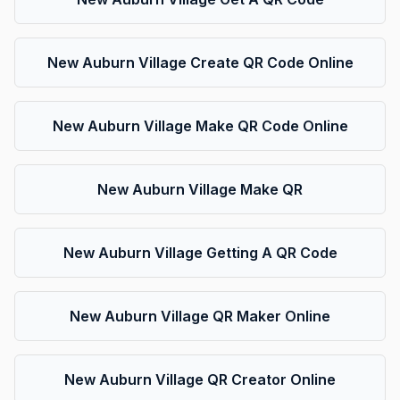
New Auburn Village Create QR Code Online
New Auburn Village Make QR Code Online
New Auburn Village Make QR
New Auburn Village Getting A QR Code
New Auburn Village QR Maker Online
New Auburn Village QR Creator Online