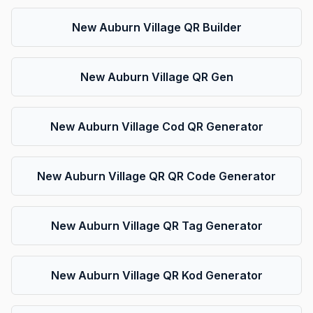
New Auburn Village QR Builder
New Auburn Village QR Gen
New Auburn Village Cod QR Generator
New Auburn Village QR QR Code Generator
New Auburn Village QR Tag Generator
New Auburn Village QR Kod Generator