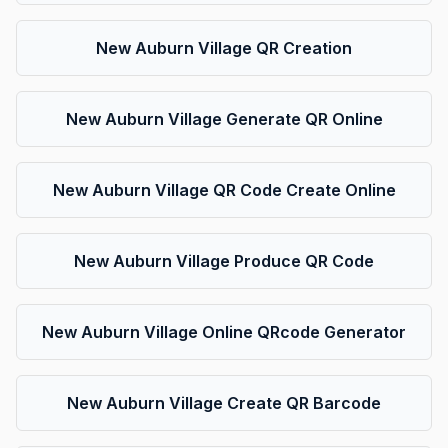
New Auburn Village QR Creation
New Auburn Village Generate QR Online
New Auburn Village QR Code Create Online
New Auburn Village Produce QR Code
New Auburn Village Online QRcode Generator
New Auburn Village Create QR Barcode