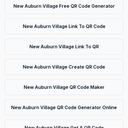
New Auburn Village Free QR Code Generator
New Auburn Village Link To QR Code
New Auburn Village Link To QR
New Auburn Village Create QR Code
New Auburn Village QR Code Maker
New Auburn Village QR Code Generator Online
New Auburn Village Get A QR Code