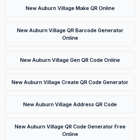
New Auburn Village Make QR Online
New Auburn Village QR Barcode Generator
Online
New Auburn Village Gen QR Code Online
New Auburn Village Create QR Code Generator
New Auburn Village Address QR Code
New Auburn Village QR Code Generator Free
Online