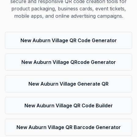
secure and responsive QR code creation tools for
product packaging, business cards, event tickets,
mobile apps, and online advertising campaigns.
New Auburn Village QR Code Generator
New Auburn Village QRcode Generator
New Auburn Village Generate QR
New Auburn Village QR Code Builder
New Auburn Village QR Barcode Generator