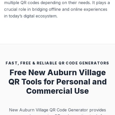
multiple QR codes depending on their needs. It plays a
crucial role in bridging offline and online experiences
in today’s digital ecosystem.
FAST, FREE & RELIABLE QR CODE GENERATORS
Free New Auburn Village
QR Tools for Personal and
Commercial Use
New Auburn Village QR Code Generator provides