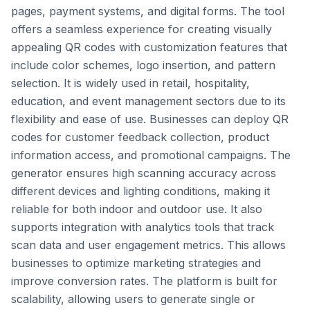
pages, payment systems, and digital forms. The tool
offers a seamless experience for creating visually
appealing QR codes with customization features that
include color schemes, logo insertion, and pattern
selection. It is widely used in retail, hospitality,
education, and event management sectors due to its
flexibility and ease of use. Businesses can deploy QR
codes for customer feedback collection, product
information access, and promotional campaigns. The
generator ensures high scanning accuracy across
different devices and lighting conditions, making it
reliable for both indoor and outdoor use. It also
supports integration with analytics tools that track
scan data and user engagement metrics. This allows
businesses to optimize marketing strategies and
improve conversion rates. The platform is built for
scalability, allowing users to generate single or