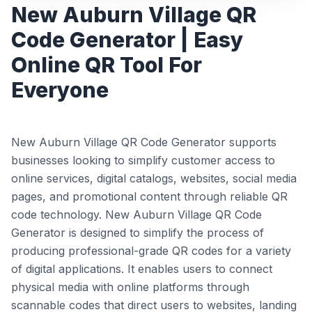
New Auburn Village QR
Code Generator | Easy
Online QR Tool For
Everyone
New Auburn Village QR Code Generator supports
businesses looking to simplify customer access to
online services, digital catalogs, websites, social media
pages, and promotional content through reliable QR
code technology. New Auburn Village QR Code
Generator is designed to simplify the process of
producing professional-grade QR codes for a variety
of digital applications. It enables users to connect
physical media with online platforms through
scannable codes that direct users to websites, landing