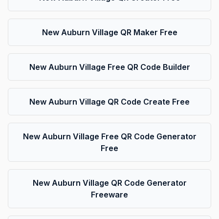
New Auburn Village QR Maker Free
New Auburn Village Free QR Code Builder
New Auburn Village QR Code Create Free
New Auburn Village Free QR Code Generator
Free
New Auburn Village QR Code Generator
Freeware