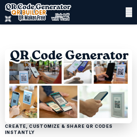
CREATE, CUSTOMIZE & SHARE QR CODES
INSTANTLY