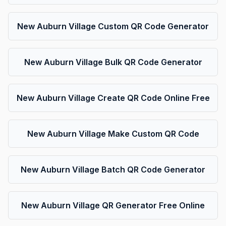
New Auburn Village Custom QR Code Generator
New Auburn Village Bulk QR Code Generator
New Auburn Village Create QR Code Online Free
New Auburn Village Make Custom QR Code
New Auburn Village Batch QR Code Generator
New Auburn Village QR Generator Free Online