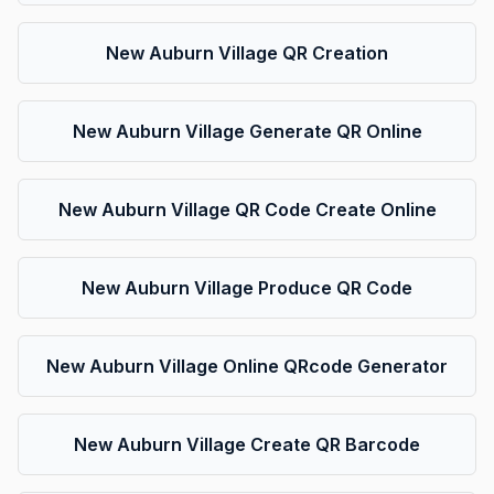
New Auburn Village QR Creation
New Auburn Village Generate QR Online
New Auburn Village QR Code Create Online
New Auburn Village Produce QR Code
New Auburn Village Online QRcode Generator
New Auburn Village Create QR Barcode