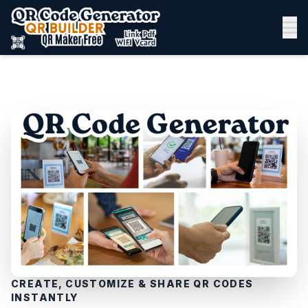
CREATE, CUSTOMIZE & SHARE QR CODES
INSTANTLY