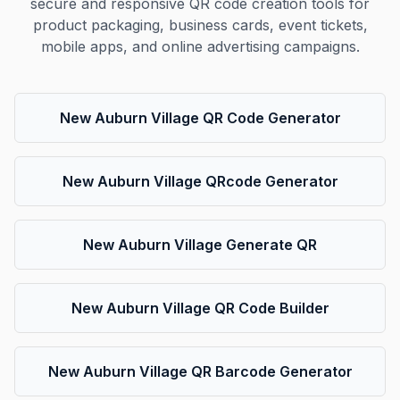
secure and responsive QR code creation tools for
product packaging, business cards, event tickets,
mobile apps, and online advertising campaigns.
New Auburn Village QR Code Generator
New Auburn Village QRcode Generator
New Auburn Village Generate QR
New Auburn Village QR Code Builder
New Auburn Village QR Barcode Generator