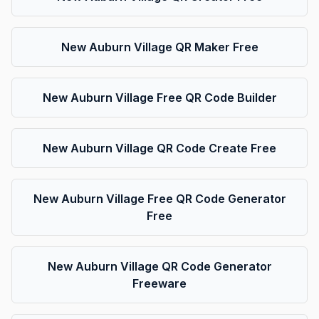
New Auburn Village QR Maker Free
New Auburn Village Free QR Code Builder
New Auburn Village QR Code Create Free
New Auburn Village Free QR Code Generator
Free
New Auburn Village QR Code Generator
Freeware