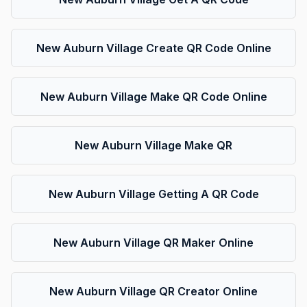
New Auburn Village Create QR Code Online
New Auburn Village Make QR Code Online
New Auburn Village Make QR
New Auburn Village Getting A QR Code
New Auburn Village QR Maker Online
New Auburn Village QR Creator Online