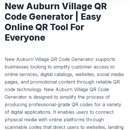
New Auburn Village QR
Code Generator | Easy
Online QR Tool For
Everyone
New Auburn Village QR Code Generator supports
businesses looking to simplify customer access to
online services, digital catalogs, websites, social media
pages, and promotional content through reliable QR
code technology. New Auburn Village QR Code
Generator is designed to simplify the process of
producing professional-grade QR codes for a variety
of digital applications. It enables users to connect
physical media with online platforms through
scannable codes that direct users to websites, landing