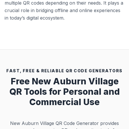
multiple QR codes depending on their needs. It plays a
crucial role in bridging offline and online experiences
in today’s digital ecosystem.
FAST, FREE & RELIABLE QR CODE GENERATORS
Free New Auburn Village
QR Tools for Personal and
Commercial Use
New Auburn Village QR Code Generator provides