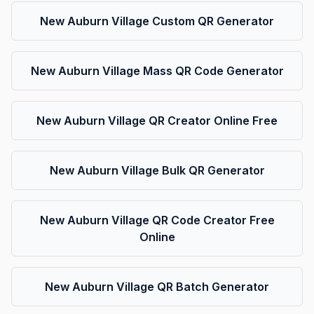
New Auburn Village Custom QR Generator
New Auburn Village Mass QR Code Generator
New Auburn Village QR Creator Online Free
New Auburn Village Bulk QR Generator
New Auburn Village QR Code Creator Free
Online
New Auburn Village QR Batch Generator