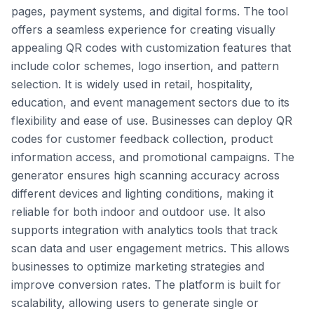
pages, payment systems, and digital forms. The tool
offers a seamless experience for creating visually
appealing QR codes with customization features that
include color schemes, logo insertion, and pattern
selection. It is widely used in retail, hospitality,
education, and event management sectors due to its
flexibility and ease of use. Businesses can deploy QR
codes for customer feedback collection, product
information access, and promotional campaigns. The
generator ensures high scanning accuracy across
different devices and lighting conditions, making it
reliable for both indoor and outdoor use. It also
supports integration with analytics tools that track
scan data and user engagement metrics. This allows
businesses to optimize marketing strategies and
improve conversion rates. The platform is built for
scalability, allowing users to generate single or