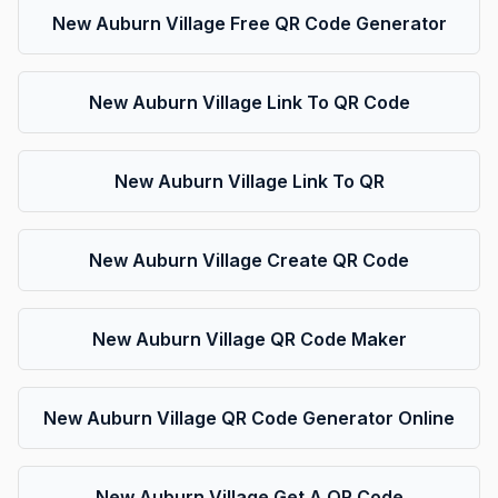
New Auburn Village Free QR Code Generator
New Auburn Village Link To QR Code
New Auburn Village Link To QR
New Auburn Village Create QR Code
New Auburn Village QR Code Maker
New Auburn Village QR Code Generator Online
New Auburn Village Get A QR Code