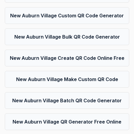
New Auburn Village Custom QR Code Generator
New Auburn Village Bulk QR Code Generator
New Auburn Village Create QR Code Online Free
New Auburn Village Make Custom QR Code
New Auburn Village Batch QR Code Generator
New Auburn Village QR Generator Free Online