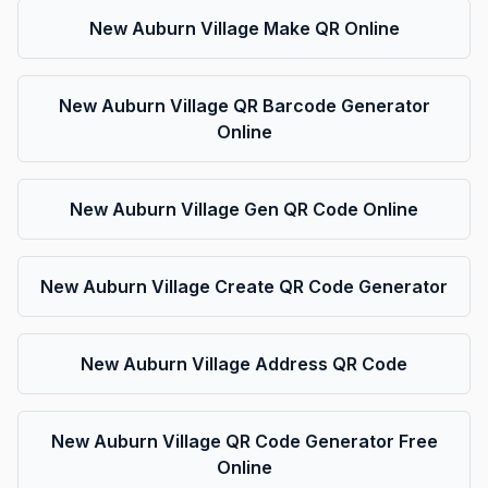
New Auburn Village Make QR Online
New Auburn Village QR Barcode Generator
Online
New Auburn Village Gen QR Code Online
New Auburn Village Create QR Code Generator
New Auburn Village Address QR Code
New Auburn Village QR Code Generator Free
Online