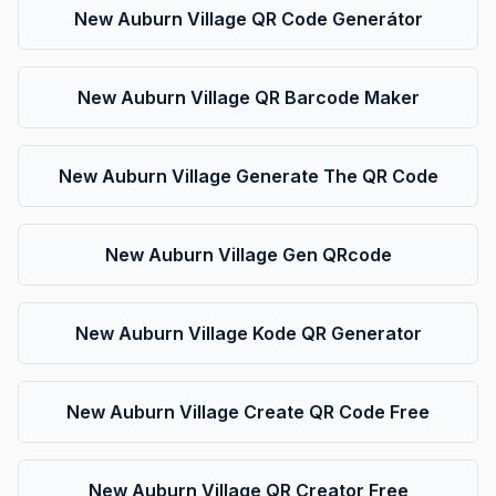
New Auburn Village QR Code Generátor
New Auburn Village QR Barcode Maker
New Auburn Village Generate The QR Code
New Auburn Village Gen QRcode
New Auburn Village Kode QR Generator
New Auburn Village Create QR Code Free
New Auburn Village QR Creator Free