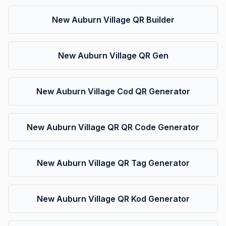
New Auburn Village QR Builder
New Auburn Village QR Gen
New Auburn Village Cod QR Generator
New Auburn Village QR QR Code Generator
New Auburn Village QR Tag Generator
New Auburn Village QR Kod Generator